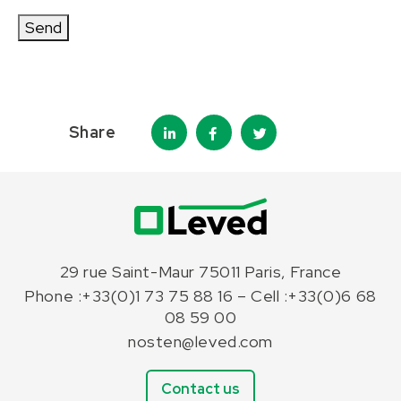
Send
Share
29 rue Saint-Maur 75011 Paris, France
Phone :+33(0)1 73 75 88 16 – Cell :+33(0)6 68
08 59 00
nosten@leved.com
Contact us