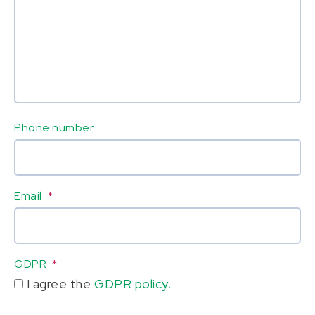
Phone number
Email
*
GDPR
*
I agree the
GDPR policy.