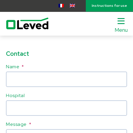
Instructions for use
Menu
lose
nu
Contact
Name
*
Hospital
Message
*