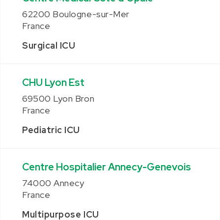
62200 Boulogne-sur-Mer
France
Surgical ICU
CHU Lyon Est
69500 Lyon Bron
France
Pediatric ICU
Centre Hospitalier Annecy-Genevois
74000 Annecy
France
Multipurpose ICU