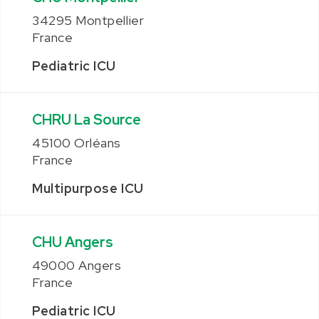
34295 Montpellier
France
Pediatric ICU
CHRU La Source
45100 Orléans
France
Multipurpose ICU
CHU Angers
49000 Angers
France
Pediatric ICU