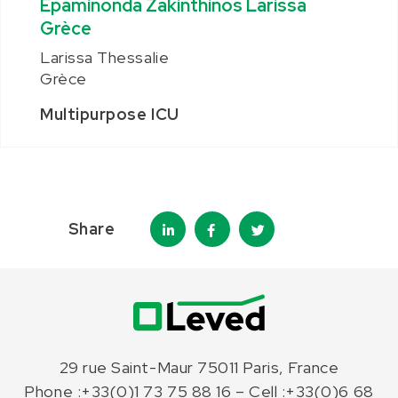
Epaminonda Zakinthinos Larissa
Grèce
Larissa Thessalie
Grèce
Multipurpose ICU
Share
29 rue Saint-Maur 75011 Paris, France
Phone :+33(0)1 73 75 88 16 – Cell :+33(0)6 68