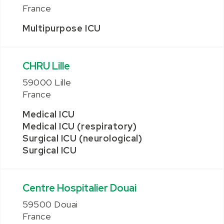
France
Multipurpose ICU
CHRU Lille
59000 Lille
France
Medical ICU
Medical ICU (respiratory)
Surgical ICU (neurological)
Surgical ICU
Centre Hospitalier Douai
59500 Douai
France