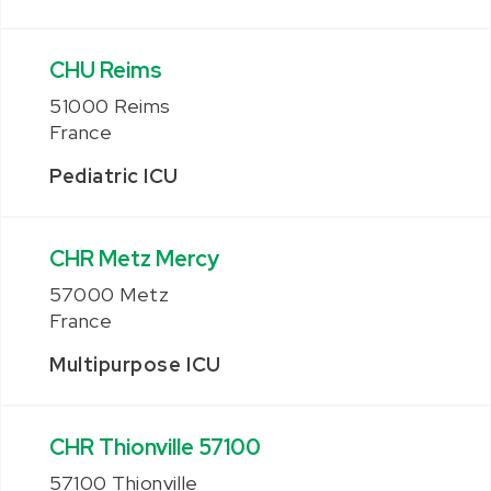
CHU Reims
51000 Reims
France
Pediatric ICU
CHR Metz Mercy
57000 Metz
France
Multipurpose ICU
CHR Thionville 57100
57100 Thionville