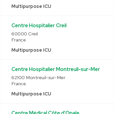
Multipurpose ICU
Centre Hospitalier Creil
60000 Creil
France
Multipurpose ICU
Centre Hospitalier Montreuil-sur-Mer
62100 Montreuil-sur-Mer
France
Multipurpose ICU
Centre Médical Côte d’Opale