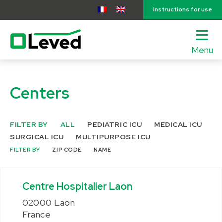
Instructions for use
Menu
lose
nu
Centers
FILTER BY
ALL
PEDIATRIC ICU
MEDICAL ICU
SURGICAL ICU
MULTIPURPOSE ICU
FILTER BY
ZIP CODE
NAME
Centre Hospitalier Laon
02000 Laon
France