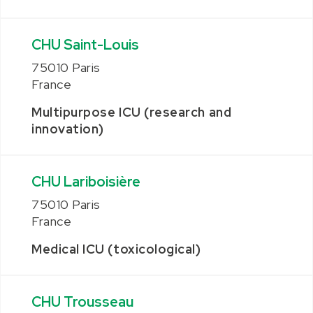
CHU Saint-Louis
75010 Paris
France
Multipurpose ICU (research and
innovation)
CHU Lariboisière
75010 Paris
France
Medical ICU (toxicological)
CHU Trousseau