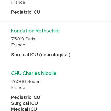
France
Pediatric ICU
Fondation Rothschild
75019 Paris
France
Surgical ICU (neurological)
CHU Charles Nicolle
76000 Rouen
France
Pediatric ICU
Surgical ICU
Medical ICU