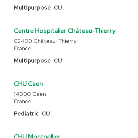
Multipurpose ICU
Centre Hospitalier Château-Thierry
02400 Château-Thierry
France
Multipurpose ICU
CHU Caen
14000 Caen
France
Pediatric ICU
CHU Montpellier