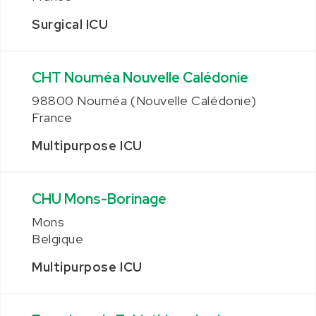
Surgical ICU
CHT Nouméa Nouvelle Calédonie
98800 Nouméa (Nouvelle Calédonie)
France
Multipurpose ICU
CHU Mons-Borinage
Mons
Belgique
Multipurpose ICU