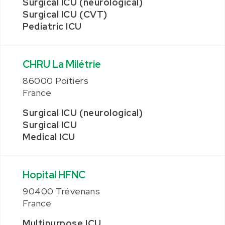
Surgical ICU (neurological)
Surgical ICU (CVT)
Pediatric ICU
CHRU La Milétrie
86000 Poitiers
France
Surgical ICU (neurological)
Surgical ICU
Medical ICU
Hopital HFNC
90400 Trévenans
France
Multipurpose ICU