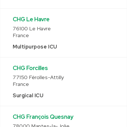
CHG Le Havre
76100 Le Havre
France
Multipurpose ICU
CHG Forcilles
77150 Férolles-Attilly
France
Surgical ICU
CHG François Quesnay
78000 Mantes-la-Jolie