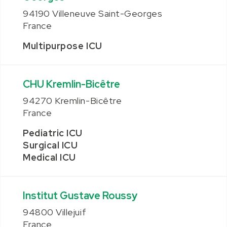
94190 Villeneuve Saint-Georges
France
Multipurpose ICU
CHU Kremlin-Bicêtre
94270 Kremlin-Bicêtre
France
Pediatric ICU
Surgical ICU
Medical ICU
Institut Gustave Roussy
94800 Villejuif
France