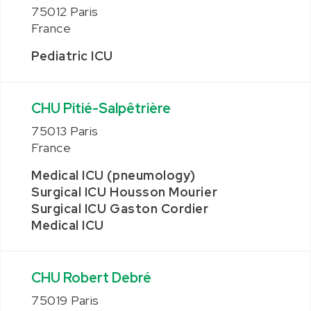
75012 Paris
France
Pediatric ICU
CHU Pitié-Salpêtrière
75013 Paris
France
Medical ICU (pneumology)
Surgical ICU Housson Mourier
Surgical ICU Gaston Cordier
Medical ICU
CHU Robert Debré
75019 Paris