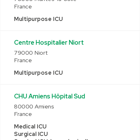
France
Multipurpose ICU
Centre Hospitalier Niort
79000 Niort
France
Multipurpose ICU
CHU Amiens Hôpital Sud
80000 Amiens
France
Medical ICU
Surgical ICU