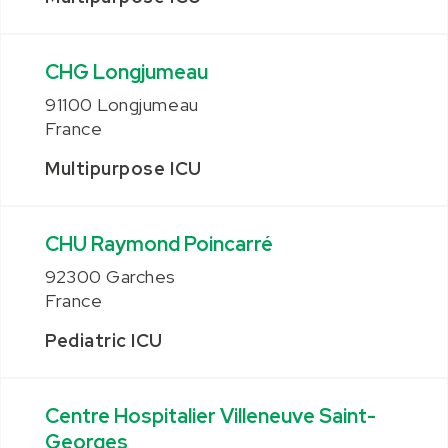
CHG Longjumeau
91100 Longjumeau
France
Multipurpose ICU
CHU Raymond Poincarré
92300 Garches
France
Pediatric ICU
Centre Hospitalier Villeneuve Saint-
Georges