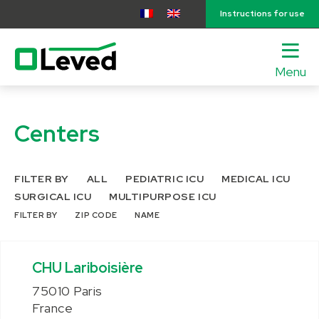
Instructions for use
Menu
lose
nu
Centers
FILTER BY
ALL
PEDIATRIC ICU
MEDICAL ICU
SURGICAL ICU
MULTIPURPOSE ICU
FILTER BY
ZIP CODE
NAME
CHU Lariboisière
75010 Paris
France