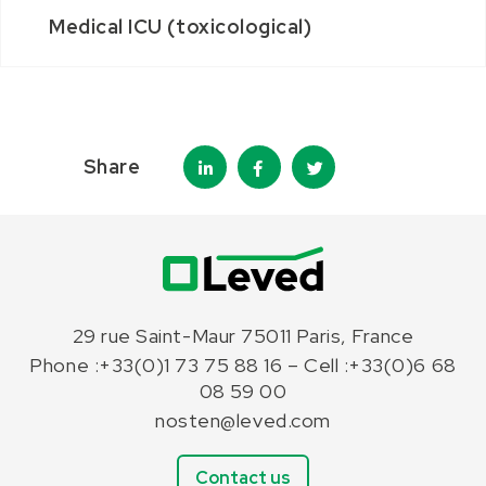
Medical ICU (toxicological)
Share
29 rue Saint-Maur 75011 Paris, France
Phone :+33(0)1 73 75 88 16 – Cell :+33(0)6 68
08 59 00
nosten@leved.com
Contact us