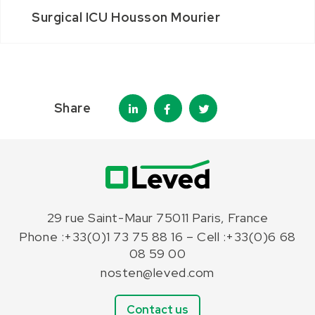
Surgical ICU Housson Mourier
Share
29 rue Saint-Maur 75011 Paris, France
Phone :+33(0)1 73 75 88 16 – Cell :+33(0)6 68
08 59 00
nosten@leved.com
Contact us