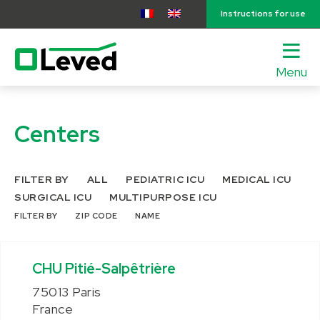
Instructions for use
Menu
lose
nu
Centers
FILTER BY
ALL
PEDIATRIC ICU
MEDICAL ICU
SURGICAL ICU
MULTIPURPOSE ICU
FILTER BY
ZIP CODE
NAME
CHU Pitié-Salpêtrière
75013 Paris
France