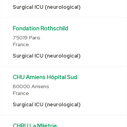
Surgical ICU (neurological)
Fondation Rothschild
75019 Paris
France
Surgical ICU (neurological)
CHU Amiens Hôpital Sud
80000 Amiens
France
Surgical ICU (neurological)
CHRU La Milétrie