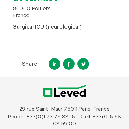
86000 Poitiers
France
Surgical ICU (neurological)
Share
29 rue Saint-Maur 75011 Paris, France
Phone :+33(0)1 73 75 88 16 – Cell :+33(0)6 68
08 59 00