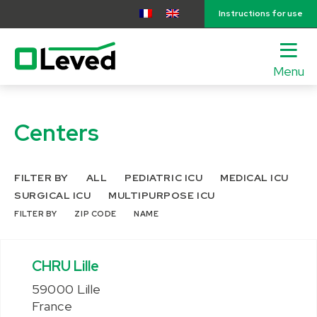
Instructions for use
Menu
lose
nu
Centers
FILTER BY
ALL
PEDIATRIC ICU
MEDICAL ICU
SURGICAL ICU
MULTIPURPOSE ICU
FILTER BY
ZIP CODE
NAME
CHRU Lille
59000 Lille
France